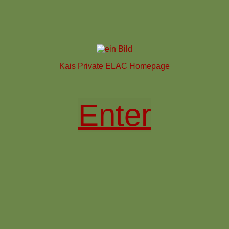
Kais Private ELAC Homepage
Enter